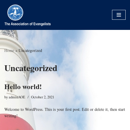
Skip
to
content
Home
»
Uncategorized
Uncategorized
Hello world!
by
adminAOE
October 2, 2021
Welcome to WordPress. This is your first post. Edit or delete it, then start
writing!