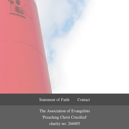
Statement of Faith
Contact
The Association of Evangelists
'Preaching Christ Crucified'
charity no: 266005